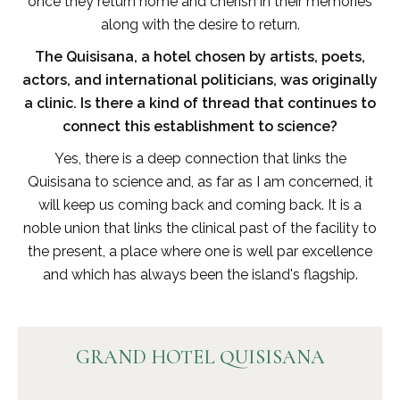
once they return home and cherish in their memories
along with the desire to return.
The Quisisana, a hotel chosen by artists, poets,
actors, and international politicians, was originally
a clinic. Is there a kind of thread that continues to
connect this establishment to science?
Yes, there is a deep connection that links the
Quisisana to science and, as far as I am concerned, it
will keep us coming back and coming back. It is a
noble union that links the clinical past of the facility to
the present, a place where one is well par excellence
and which has always been the island's flagship.
GRAND HOTEL QUISISANA