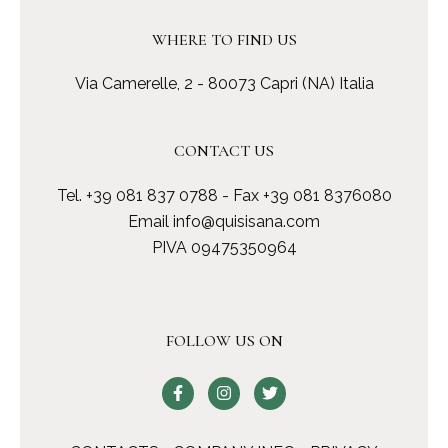
WHERE TO FIND US
Via Camerelle, 2 - 80073 Capri (NA) Italia
CONTACT US
Tel.
+39 081 837 0788
- Fax +39 081 8376080
Email
info@quisisana.com
PIVA 09475350964
FOLLOW US ON