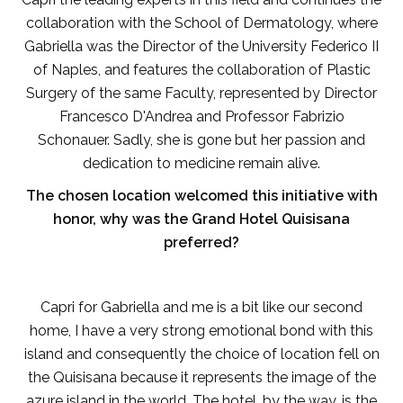
collaboration with the School of Dermatology, where
Gabriella was the Director of the University Federico II
of Naples, and features the collaboration of Plastic
Surgery of the same Faculty, represented by Director
Francesco D'Andrea and Professor Fabrizio
Schonauer. Sadly, she is gone but her passion and
dedication to medicine remain alive.
The chosen location welcomed this initiative with
honor, why was the Grand Hotel Quisisana
preferred?
Capri for Gabriella and me is a bit like our second
home, I have a very strong emotional bond with this
island and consequently the choice of location fell on
the Quisisana because it represents the image of the
azure island in the world. The hotel, by the way, is the