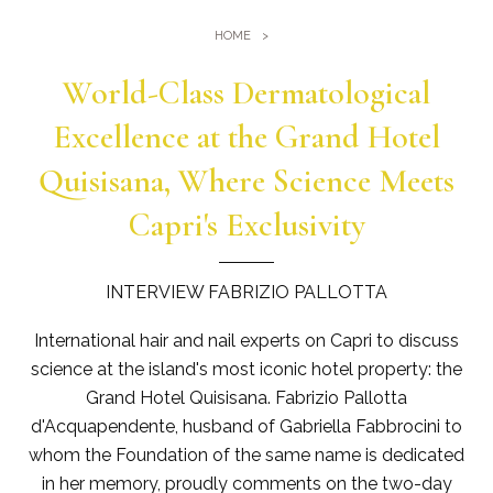
Gym
Where we are
HOME
Pools
Directions
Events & Meeting
World-Class Dermatological
Sauna and Turkish Bath
Meetings at the Quisisana
Excellence at the Grand Hotel
Gallery
Weddings at Quisisana
Quisisana, Where Science Meets
Leaders Club
Capri's Exclusivity
Blog
INTERVIEW FABRIZIO PALLOTTA
Public Opinion
International hair and nail experts on Capri to discuss
Solar Power
science at the island's most iconic hotel property: the
Grand Hotel Quisisana. Fabrizio Pallotta
d'Acquapendente, husband of Gabriella Fabbrocini to
whom the Foundation of the same name is dedicated
in her memory, proudly comments on the two-day