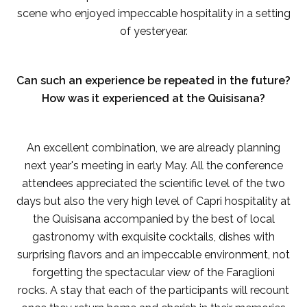
scene who enjoyed impeccable hospitality in a setting
of yesteryear.
Can such an experience be repeated in the future?
How was it experienced at the Quisisana?
An excellent combination, we are already planning
next year's meeting in early May. All the conference
attendees appreciated the scientific level of the two
days but also the very high level of Capri hospitality at
the Quisisana accompanied by the best of local
gastronomy with exquisite cocktails, dishes with
surprising flavors and an impeccable environment, not
forgetting the spectacular view of the Faraglioni
rocks. A stay that each of the participants will recount