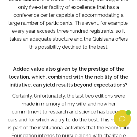
only five-star facility of excellence that has a
conference center capable of accommodating a
large number of participants. This event, for example,
every year exceeds three hundred registrants, so it
takes an adequate structure and the Quisisana offers
this possibility declined to the best.
Added value also given by the prestige of the
location, which, combined with the nobility of the
initiative, can yield results beyond expectations?
Certainly. Unfortunately, the last two editions were
made in memory of my wife, and now her
commitment to research and science has become
ours and for which we try to do the best. This meeting
is part of the institutional activities that the Fabbrocini
Foundation intends to pursue along with charitable