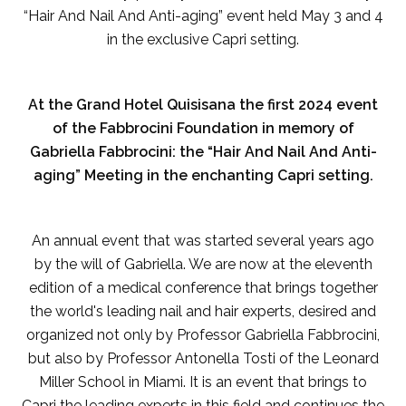
“Hair And Nail And Anti-aging” event held May 3 and 4
in the exclusive Capri setting.
At the Grand Hotel Quisisana the first 2024 event
of the Fabbrocini Foundation in memory of
Gabriella Fabbrocini: the “Hair And Nail And Anti-
aging” Meeting in the enchanting Capri setting.
An annual event that was started several years ago
by the will of Gabriella. We are now at the eleventh
edition of a medical conference that brings together
the world's leading nail and hair experts, desired and
organized not only by Professor Gabriella Fabbrocini,
but also by Professor Antonella Tosti of the Leonard
Miller School in Miami. It is an event that brings to
Capri the leading experts in this field and continues the