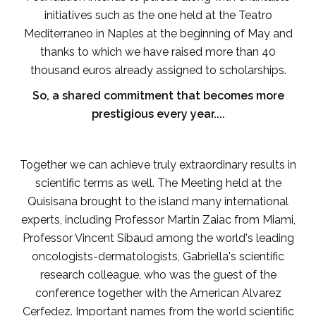
initiatives such as the one held at the Teatro
Mediterraneo in Naples at the beginning of May and
thanks to which we have raised more than 40
thousand euros already assigned to scholarships.
So, a shared commitment that becomes more
prestigious every year....
Together we can achieve truly extraordinary results in
scientific terms as well. The Meeting held at the
Quisisana brought to the island many international
experts, including Professor Martin Zaiac from Miami,
Professor Vincent Sibaud among the world's leading
oncologists-dermatologists, Gabriella's scientific
research colleague, who was the guest of the
conference together with the American Alvarez
Cerfedez. Important names from the world scientific