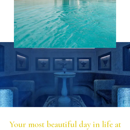
Your most beautiful day in life at