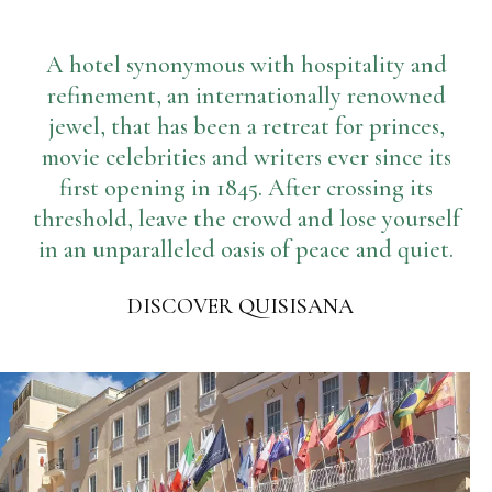
Gym
Where we are
Pools
A hotel synonymous with hospitality and
Directions
Events & Meeting
Sauna and Turkish Bath
refinement, an internationally renowned
jewel, that has been a retreat for princes,
Meetings at the Quisisana
Gallery
movie celebrities and writers ever since its
Weddings at Quisisana
first opening in 1845. After crossing its
Leaders Club
threshold, leave the crowd and lose yourself
Blog
in an unparalleled oasis of peace and quiet.
Public Opinion
DISCOVER QUISISANA
Solar Power