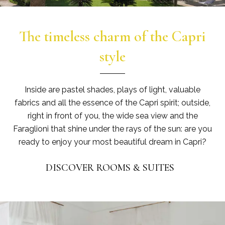
The timeless charm of the Capri
style
Inside are pastel shades, plays of light, valuable
fabrics and all the essence of the Capri spirit; outside,
right in front of you, the wide sea view and the
Faraglioni that shine under the rays of the sun: are you
ready to enjoy your most beautiful dream in Capri?
DISCOVER ROOMS & SUITES