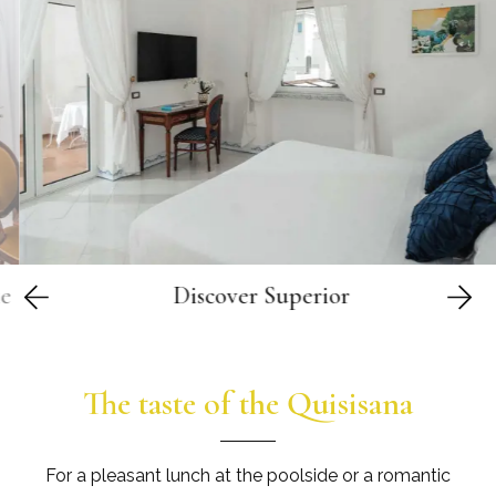
er
Discover
Superior
The taste of the Quisisana
For a pleasant lunch at the poolside or a romantic