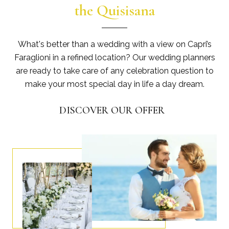
the Quisisana
What's better than a wedding with a view on Capri’s
Faraglioni in a refined location? Our wedding planners
are ready to take care of any celebration question to
make your most special day in life a day dream.
DISCOVER OUR OFFER