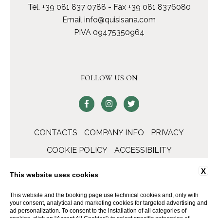
Tel.
+39 081 837 0788
- Fax +39 081 8376080
Email
info@quisisana.com
PIVA 09475350964
FOLLOW US ON
CONTACTS
COMPANY INFO
PRIVACY
COOKIE POLICY
ACCESSIBILITY
X
This website uses cookies
This website and the booking page use technical cookies and, only with
your consent, analytical and marketing cookies for targeted advertising and
ad personalization. To consent to the installation of all categories of