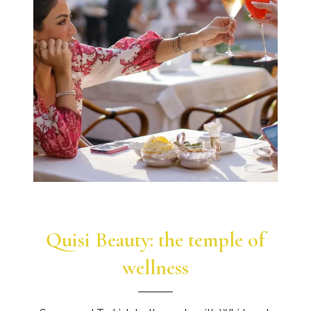
Quisi Beauty: the temple of
wellness