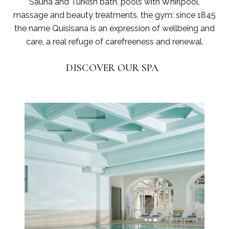
Sauna and Turkish bath, pools with Whirlpool,
massage and beauty treatments, the gym: since 1845
the name Quisisana is an expression of wellbeing and
care, a real refuge of carefreeness and renewal.
DISCOVER OUR SPA