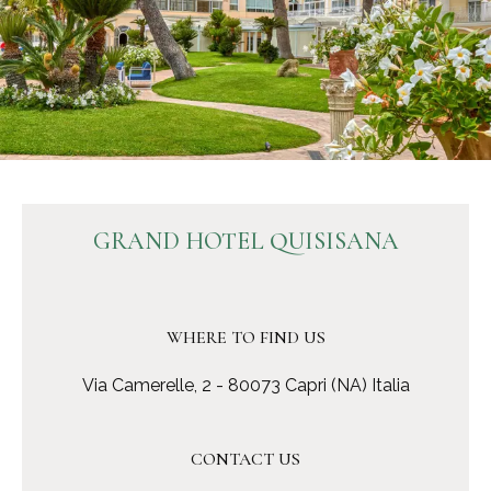
GRAND HOTEL QUISISANA
WHERE TO FIND US
Via Camerelle, 2 - 80073 Capri (NA) Italia
CONTACT US