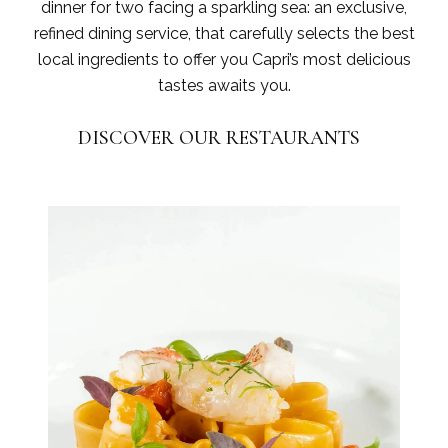
dinner for two facing a sparkling sea: an exclusive,
refined dining service, that carefully selects the best
local ingredients to offer you Capri’s most delicious
tastes awaits you.
DISCOVER OUR RESTAURANTS