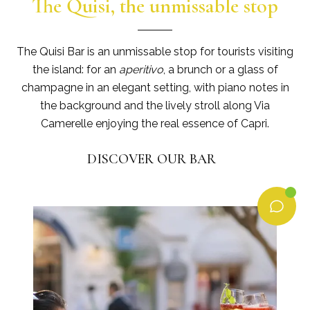
The Quisi, the unmissable stop
The Quisi Bar is an unmissable stop for tourists visiting
the island: for an
aperitivo
, a brunch or a glass of
champagne in an elegant setting, with piano notes in
the background and the lively stroll along Via
Camerelle enjoying the real essence of Capri.
DISCOVER OUR BAR