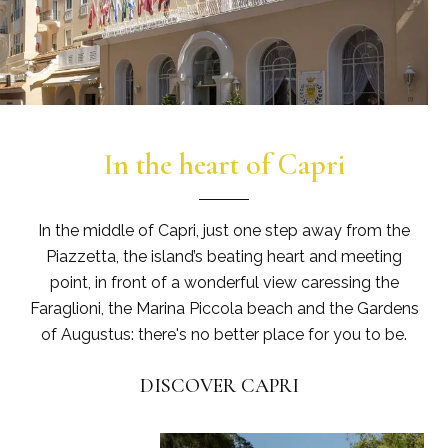
In the heart of Capri
In the middle of Capri, just one step away from the
Piazzetta, the island’s beating heart and meeting
point, in front of a wonderful view caressing the
Faraglioni, the Marina Piccola beach and the Gardens
of Augustus: there's no better place for you to be.
DISCOVER CAPRI