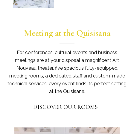
Meeting at the Quisisana
For conferences, cultural events and business
meetings are at your disposal a magnificent Art
Nouveau theater, five spacious fully-equipped
meeting rooms, a dedicated staff and custom-made
technical services: every event finds its perfect setting
at the Quisisana.
DISCOVER OUR ROOMS