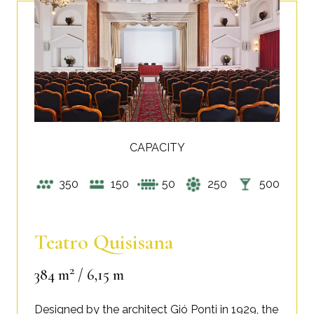
CAPACITY
350
150
50
250
500
Teatro Quisisana
2
384 m
/ 6,15 m
Designed by the architect Gió Ponti in 1929, the