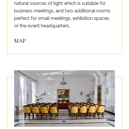
natural sources of light which is suitable for
business meetings, and two additional rooms
perfect for small meetings, exhibition spaces,
or the event headquarters.
MAP