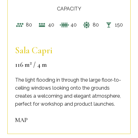
CAPACITY
80
40
40
80
150
Sala Capri
2
116 m
/ 4 m
The light flooding in through the large floor-to-
ceiling windows looking onto the grounds
creates a welcoming and elegant atmosphere,
perfect for workshop and product launches.
MAP