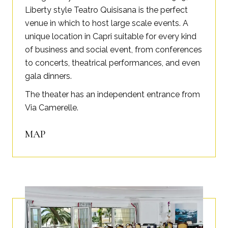
Liberty style Teatro Quisisana is the perfect
venue in which to host large scale events. A
unique location in Capri suitable for every kind
of business and social event, from conferences
to concerts, theatrical performances, and even
gala dinners.
The theater has an independent entrance from
Via Camerelle.
MAP