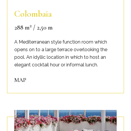
Colombaia
2
288 m
/ 2,50 m
A Mediterranean style function room which
opens on to a large terrace overlooking the
pool. An idyllic location in which to host an
elegant cocktail hour or informal lunch.
MAP