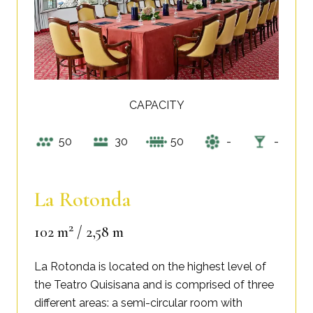
CAPACITY
50
30
50
-
-
La Rotonda
2
102 m
/ 2,58 m
La Rotonda is located on the highest level of
the Teatro Quisisana and is comprised of three
different areas: a semi-circular room with