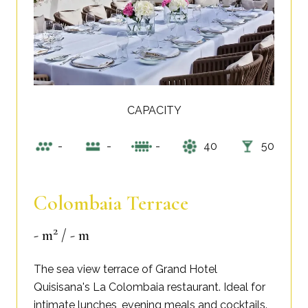
CAPACITY
-
-
-
40
50
Colombaia Terrace
2
- m
/ - m
The sea view terrace of Grand Hotel
Quisisana's La Colombaia restaurant. Ideal for
intimate lunches, evening meals and cocktails.