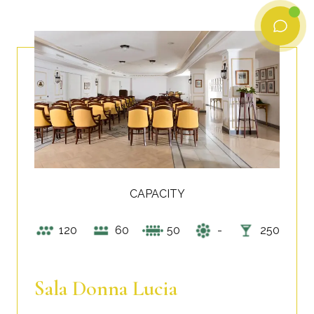
CAPACITY
120
60
50
-
250
Sala Donna Lucia