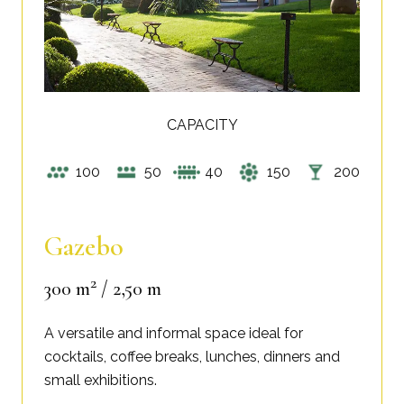
CAPACITY
100
50
40
150
200
Gazebo
2
300 m
/ 2,50 m
A versatile and informal space ideal for
cocktails, coffee breaks, lunches, dinners and
small exhibitions.