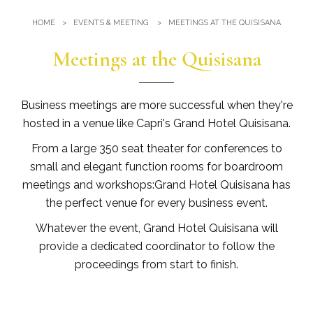
Gym
Where we are
HOME
EVENTS & MEETING
MEETINGS AT THE QUISISANA
Pools
Directions
Events & Meeting
Meetings at the Quisisana
Sauna and Turkish Bath
Meetings at the Quisisana
Gallery
Weddings at Quisisana
Business meetings are more successful when they're
Leaders Club
hosted in a venue like Capri's Grand Hotel Quisisana.
From a large 350 seat theater for conferences to
Blog
small and elegant function rooms for boardroom
meetings and workshops:Grand Hotel Quisisana has
Public Opinion
the perfect venue for every business event.
Solar Power
Whatever the event, Grand Hotel Quisisana will
provide a dedicated coordinator to follow the
proceedings from start to finish.