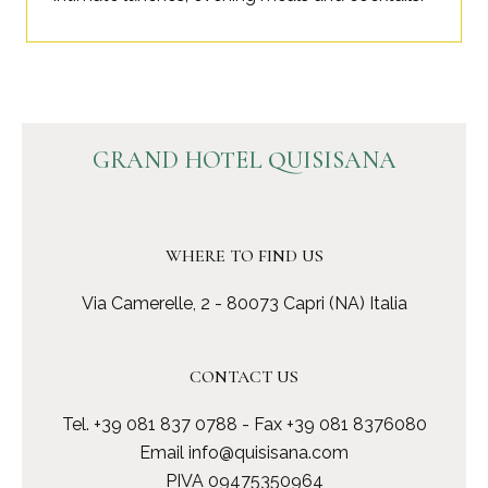
GRAND HOTEL QUISISANA
WHERE TO FIND US
Via Camerelle, 2 - 80073 Capri (NA) Italia
CONTACT US
Tel.
+39 081 837 0788
- Fax +39 081 8376080
Email
info@quisisana.com
PIVA 09475350964