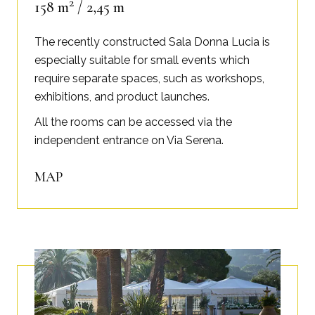
2
158 m
/ 2,45 m
The recently constructed Sala Donna Lucia is
especially suitable for small events which
require separate spaces, such as workshops,
exhibitions, and product launches.
All the rooms can be accessed via the
independent entrance on Via Serena.
MAP