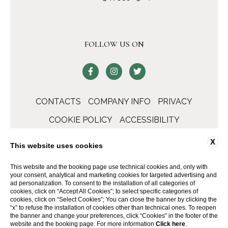
FOLLOW US ON
CONTACTS
COMPANY INFO
PRIVACY
COOKIE POLICY
ACCESSIBILITY
X
This website uses cookies
This website and the booking page use technical cookies and, only with
your consent, analytical and marketing cookies for targeted advertising and
ad personalization. To consent to the installation of all categories of
cookies, click on “Accept All Cookies”; to select specific categories of
cookies, click on “Select Cookies”; You can close the banner by clicking the
“x” to refuse the installation of cookies other than technical ones. To reopen
the banner and change your preferences, click “Cookies” in the footer of the
WEBSITE BY BLASTNESS
website and the booking page. For more information
Click here
.