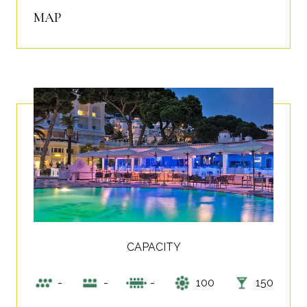
MAP
CAPACITY
-
-
-
100
150