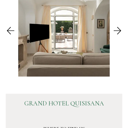
GRAND HOTEL QUISISANA