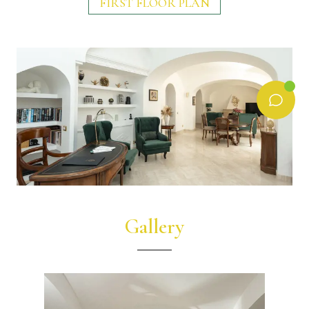
FIRST FLOOR PLAN
Gallery