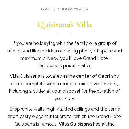
Gym
Where we are
HOME
QUISISANA'S VILLA
Pools
Directions
Events & Meeting
Quisisana's Villa
Sauna and Turkish Bath
Meetings at the Quisisana
Gallery
Weddings at Quisisana
If you are holidaying with the family or a group of
Leaders Club
friends and like the idea of having plenty of space and
maximum privacy, you'll love Grand Hotel
Blog
Quisisana's
private villa
.
Villa Quisisana is located in the
center of Capri
and
Public Opinion
come complete with a range of exclusive services,
Solar Power
including a butler at your disposal for the duration of
your stay.
Crisp white walls, high vaulted ceilings and the same
effortlessly elegant interiors for which the Grand Hotel
Quisisana is famous:
Villa Quisisana
has all the