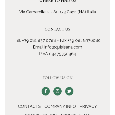
WHERE TO FIND US
Via Camerelle, 2 - 80073 Capri (NA) Italia
CONTACT US
Tel.
+39 081 837 0788
- Fax +39 081 8376080
Email
info@quisisana.com
PIVA 09475350964
FOLLOW US ON
CONTACTS
COMPANY INFO
PRIVACY