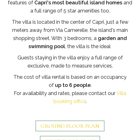
features of
Capri's most beautiful island homes
and
a full range of 5 star amenities too.
The villa is located in the center of Capri, just a few
meters away from Via Camerelle, the island's main
shopping street. With 3 bedrooms, a
garden and
swimming pool
, the villa is the ideal
Guests staying in the villa enjoy a full range of
exclusive, made to measure services.
The cost of villa rental is based on an occupancy
of
up to 6 people
.
For availability and rates, please contact our
Villa
booking office
.
GROUND FLOOR PLAN