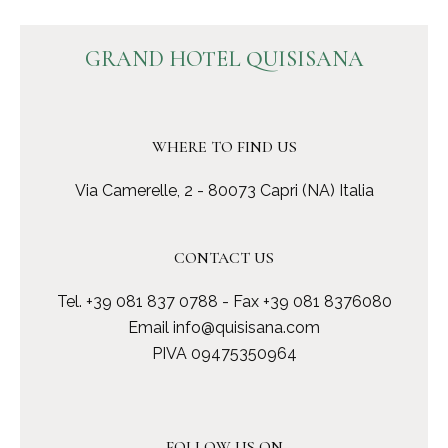
GRAND HOTEL QUISISANA
WHERE TO FIND US
Via Camerelle, 2 - 80073 Capri (NA) Italia
CONTACT US
Tel.
+39 081 837 0788
- Fax +39 081 8376080
Email
info@quisisana.com
PIVA 09475350964
FOLLOW US ON