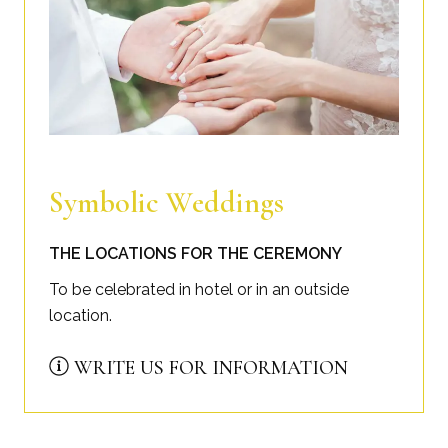
Symbolic Weddings
THE LOCATIONS FOR THE CEREMONY
To be celebrated in hotel or in an outside
location.
WRITE US FOR INFORMATION