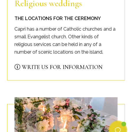
Religious weddings
THE LOCATIONS FOR THE CEREMONY
Capri has a number of Catholic churches and a
small Evangelist church. Other kinds of
religious services can be held in any of a
number of scenic locations on the island.
WRITE US FOR INFORMATION