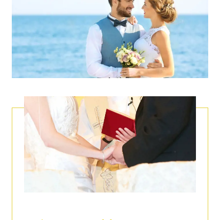
CHOICE OF VENUE
Our event halls and the enchanting locations around
Capri.
MENU CREATION
Choose one of our gourmet wedding menus, or ask
our chef to create a custom menu based on your
personal tastes.
CUSTOM WEDDING CAKES
Choose classic Italian or American styles.
BEAUTY
Make up, hair, and spa treatments for the bride-to-be
and her guests at QuisiBeauty.
LOGISTIC & TRANSPORTATION
Organization of transportation and accommodation
for the bride, groom, and guests.
.