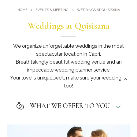
Gym
Where we are
HOME
EVENTS & MEETING
WEDDINGS AT QUISISANA
Pools
Directions
Events & Meeting
Weddings at Quisisana
Sauna and Turkish Bath
Meetings at the Quisisana
Gallery
Weddings at Quisisana
We organize unforgettable weddings in the most
Leaders Club
spectacular location in Capri.
Breathtakingly beautiful wedding venue and an
Blog
impeccable wedding planner service.
Your love is unique...we'll make sure your wedding is,
Public Opinion
too!
Solar Power
WHAT WE OFFER TO YOU
EVENT DESIGN
Designing and creating a wedding theme
.