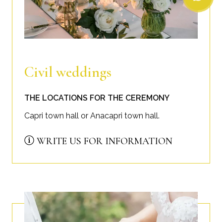
Civil weddings
THE LOCATIONS FOR THE CEREMONY
Capri town hall or Anacapri town hall.
WRITE US FOR INFORMATION