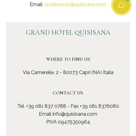
Email:
quisibeauty@quisisana.com
GRAND HOTEL QUISISANA
WHERE TO FIND US
Via Camerelle, 2 - 80073 Capri (NA) Italia
CONTACT US
Tel.
+39 081 837 0788
- Fax +39 081 8376080
Email
info@quisisana.com
PIVA 09475350964