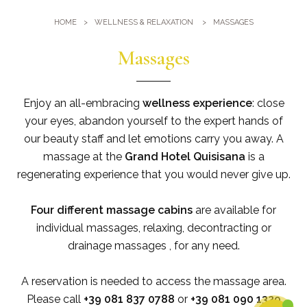
Gym
Where we are
HOME
WELLNESS & RELAXATION
MASSAGES
Pools
Directions
Events & Meeting
Massages
Sauna and Turkish Bath
Meetings at the Quisisana
Gallery
Weddings at Quisisana
Enjoy an all-embracing
wellness experience
: close
Leaders Club
your eyes, abandon yourself to the expert hands of
our beauty staff and let emotions carry you away. A
Blog
massage at the
Grand Hotel Quisisana
is a
regenerating experience that you would never give up.
Public Opinion
Four different massage
cabins
are available for
Solar Power
individual massages, relaxing, decontracting or
drainage massages , for any need.
A reservation is needed to access the massage area.
Please call
+39 081 837 0788
or
+39 081 090 1329