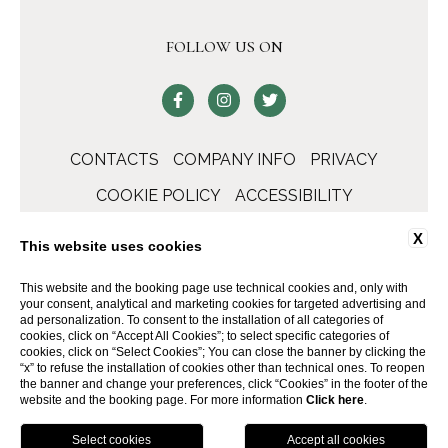
FOLLOW US ON
CONTACTS
COMPANY INFO
PRIVACY
COOKIE POLICY
ACCESSIBILITY
X
This website uses cookies
This website and the booking page use technical cookies and, only with
your consent, analytical and marketing cookies for targeted advertising and
ad personalization. To consent to the installation of all categories of
cookies, click on “Accept All Cookies”; to select specific categories of
cookies, click on “Select Cookies”; You can close the banner by clicking the
“x” to refuse the installation of cookies other than technical ones. To reopen
the banner and change your preferences, click “Cookies” in the footer of the
WEBSITE BY BLASTNESS
website and the booking page. For more information
Click here
.