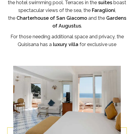
the hotel swimming pool. Terraces in the
suites
boast
spectacular views of the sea, the
Faraglioni
,
the
Charterhouse of San Giacomo
and the
Gardens
of Augustus
.
For those needing additional space and privacy, the
Quisisana has a
luxury villa
for exclusive use