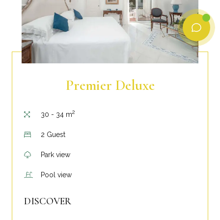
Premier Deluxe
2
30 - 34 m
2 Guest
Park view
Pool view
DISCOVER