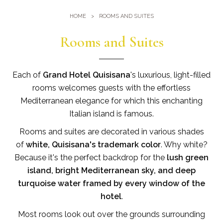
Gym
Where we are
HOME
ROOMS AND SUITES
Pools
Directions
Events & Meeting
Rooms and Suites
Sauna and Turkish Bath
Meetings at the Quisisana
Gallery
Weddings at Quisisana
Each of
Grand Hotel Quisisana
's luxurious, light-filled
Leaders Club
rooms welcomes guests with the effortless
Mediterranean elegance for which this enchanting
Blog
Italian island is famous.
Rooms and suites are decorated in various shades
Public Opinion
of
white, Quisisana's trademark color
. Why white?
Solar Power
Because it's the perfect backdrop for the
lush green
island, bright Mediterranean sky, and deep
turquoise water framed by every window of the
hotel
.
Most rooms look out over the grounds surrounding