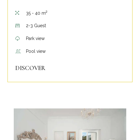
2
35 - 40 m
2-3 Guest
Park view
Pool view
DISCOVER