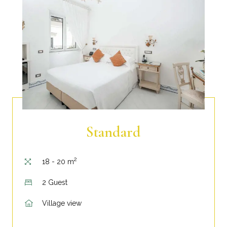
Standard
2
18 - 20 m
2 Guest
Village view