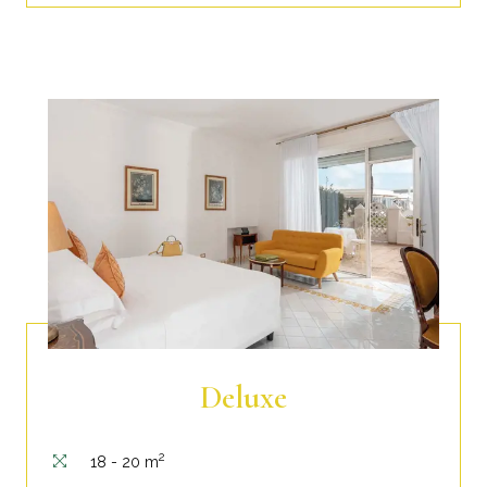
Deluxe
2
18 - 20 m