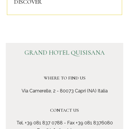
DISCOVER
GRAND HOTEL QUISISANA
WHERE TO FIND US
Via Camerelle, 2 - 80073 Capri (NA) Italia
CONTACT US
Tel.
+39 081 837 0788
- Fax +39 081 8376080