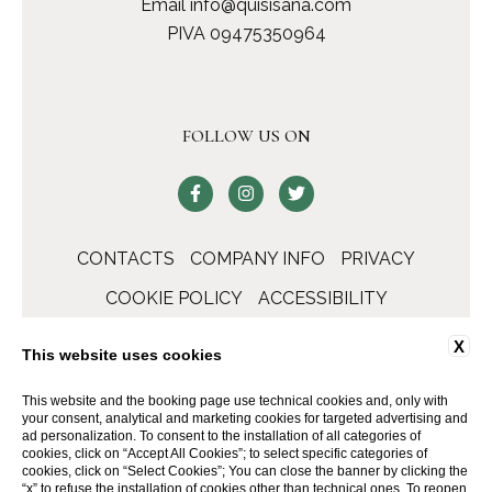
Email
info@quisisana.com
PIVA 09475350964
FOLLOW US ON
CONTACTS
COMPANY INFO
PRIVACY
COOKIE POLICY
ACCESSIBILITY
X
This website uses cookies
This website and the booking page use technical cookies and, only with
your consent, analytical and marketing cookies for targeted advertising and
ad personalization. To consent to the installation of all categories of
cookies, click on “Accept All Cookies”; to select specific categories of
cookies, click on “Select Cookies”; You can close the banner by clicking the
“x” to refuse the installation of cookies other than technical ones. To reopen