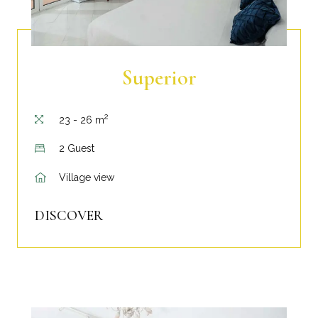
Superior
2
23 - 26 m
2 Guest
Village view
DISCOVER