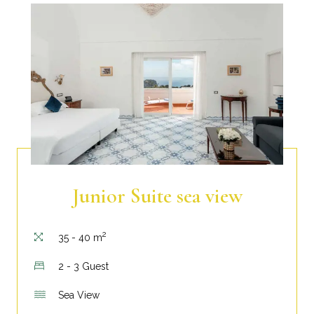
Junior Suite sea view
2
35 - 40 m
2 - 3 Guest
Sea View