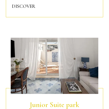
DISCOVER
Junior Suite park