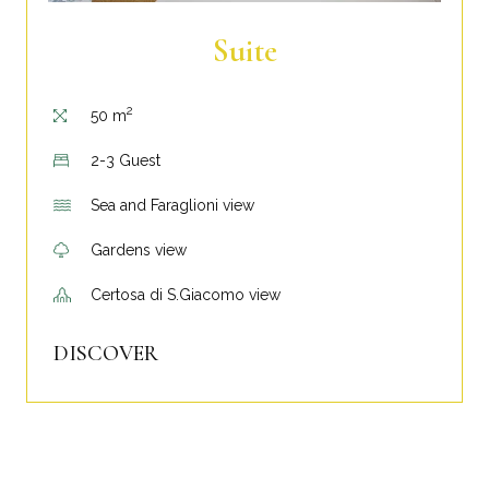
Suite
2
50 m
2-3 Guest
Sea and Faraglioni view
Gardens view
Certosa di S.Giacomo view
DISCOVER