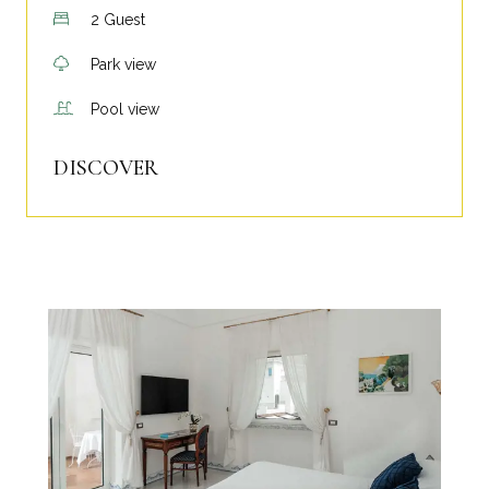
2 Guest
Park view
Pool view
DISCOVER