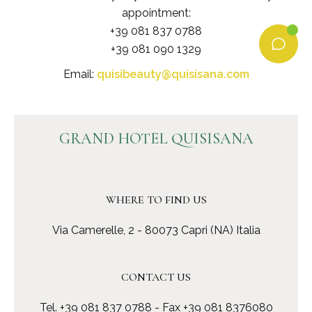
appointment:
+39 081 837 0788
+39 081 090 1329
Email:
quisibeauty@quisisana.com
GRAND HOTEL QUISISANA
WHERE TO FIND US
Via Camerelle, 2 - 80073 Capri (NA) Italia
CONTACT US
Tel.
+39 081 837 0788
- Fax +39 081 8376080