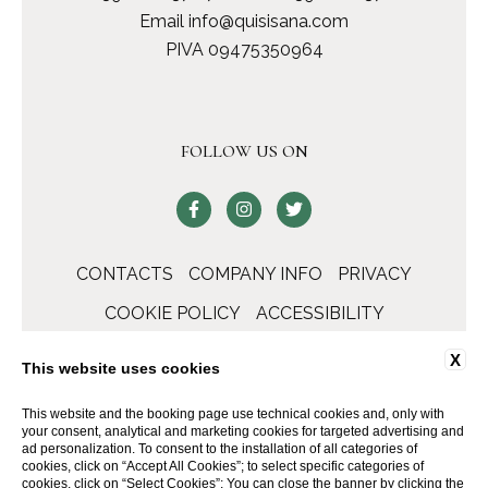
Email
info@quisisana.com
PIVA 09475350964
FOLLOW US ON
CONTACTS
COMPANY INFO
PRIVACY
COOKIE POLICY
ACCESSIBILITY
X
This website uses cookies
This website and the booking page use technical cookies and, only with
your consent, analytical and marketing cookies for targeted advertising and
ad personalization. To consent to the installation of all categories of
cookies, click on “Accept All Cookies”; to select specific categories of
cookies, click on “Select Cookies”; You can close the banner by clicking the