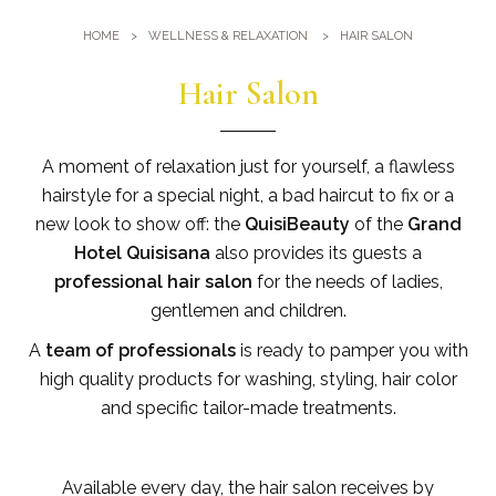
Gym
Where we are
HOME
WELLNESS & RELAXATION
HAIR SALON
Pools
Directions
Events & Meeting
Hair Salon
Sauna and Turkish Bath
Meetings at the Quisisana
Gallery
Weddings at Quisisana
A moment of relaxation just for yourself, a flawless
Leaders Club
hairstyle for a special night, a bad haircut to fix or a
new look to show off: the
QuisiBeauty
of the
Grand
Blog
Hotel Quisisana
also provides its guests a
professional hair salon
for the needs of ladies,
Public Opinion
gentlemen and children.
Solar Power
A
team of professionals
is ready to pamper you with
high quality products for washing, styling, hair color
and specific tailor-made treatments.
Available every day, the hair salon receives by