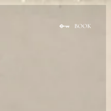
BOOK
CLOSE