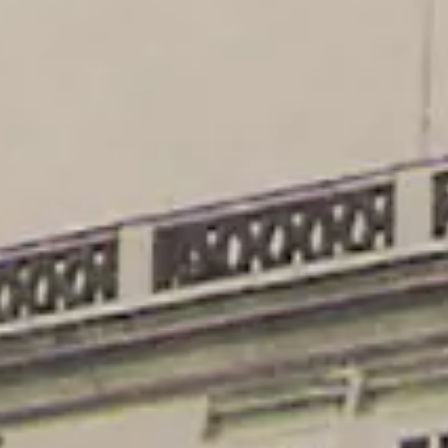
Opinion
wer