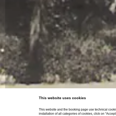
This website uses cookies
This website and the booking page use technical cookie
installation of all categories of cookies, click on “Accep