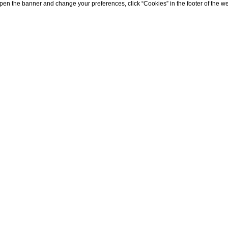
eopen the banner and change your preferences, click “Cookies” in the footer of the 
HOME
HOTEL
HISTORY
History
en in nomine
.
So wrote Friedrich Spielhagen, the m
te 19th century, in its novel called “Quisisana”: for h
pecially Capri and the Quisisana, symbols of
peace an