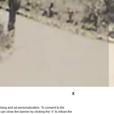
X
ising and ad personalization. To consent to the
u can close the banner by clicking the “x” to refuse the