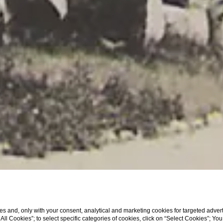
s and, only with your consent, analytical and marketing cookies for targeted advert
t All Cookies”; to select specific categories of cookies, click on “Select Cookies”; Yo