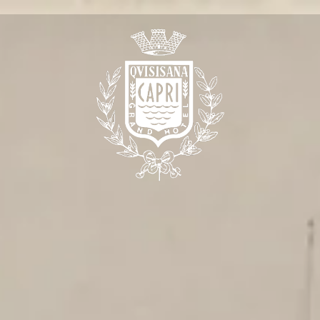
e are
 Meeting
 the Quisisana
t Quisisana
Club