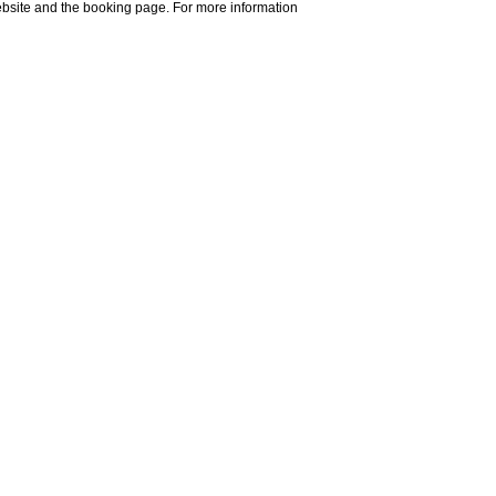
website and the booking page. For more information
Do you need help?
Explore
ost famous German
im that name evoked
d happiness
.