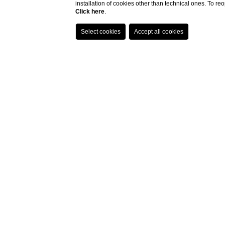
installation of cookies other than technical ones. To r
Click here
.
Quisisana! Sit om
novelist of the la
Italy, and es