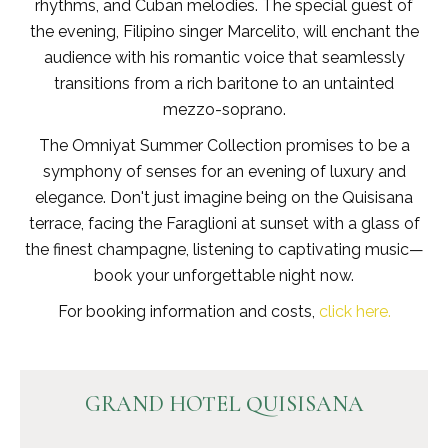
rhythms, and Cuban melodies. The special guest of
the evening, Filipino singer Marcelito, will enchant the
audience with his romantic voice that seamlessly
transitions from a rich baritone to an untainted
mezzo-soprano.
The Omniyat Summer Collection promises to be a
symphony of senses for an evening of luxury and
elegance. Don't just imagine being on the Quisisana
terrace, facing the Faraglioni at sunset with a glass of
the finest champagne, listening to captivating music—
book your unforgettable night now.
For booking information and costs,
click here.
GRAND HOTEL QUISISANA