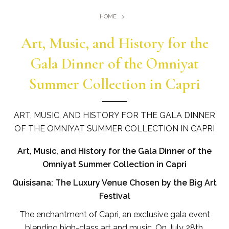
Gym
Where we are
HOME
Pools
Directions
Art, Music, and History for the
Events & Meeting
Sauna and Turkish Bath
Meetings at the Quisisana
Gala Dinner of the Omniyat
Gallery
Weddings at Quisisana
Summer Collection in Capri
Leaders Club
Blog
ART, MUSIC, AND HISTORY FOR THE GALA DINNER
OF THE OMNIYAT SUMMER COLLECTION IN CAPRI
Public Opinion
Art, Music, and History for the Gala Dinner of the
Solar Power
Omniyat Summer Collection in Capri
Quisisana: The Luxury Venue Chosen by the Big Art
Festival
The enchantment of Capri, an exclusive gala event
blending high-class art and music. On July 28th,