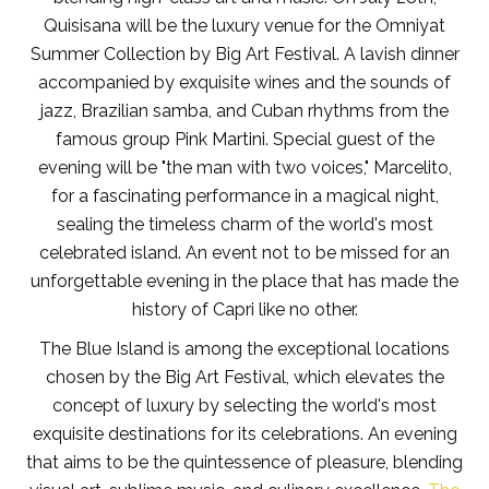
Quisisana will be the luxury venue for the Omniyat
Summer Collection by Big Art Festival. A lavish dinner
accompanied by exquisite wines and the sounds of
jazz, Brazilian samba, and Cuban rhythms from the
famous group Pink Martini. Special guest of the
evening will be "the man with two voices," Marcelito,
for a fascinating performance in a magical night,
sealing the timeless charm of the world's most
celebrated island. An event not to be missed for an
unforgettable evening in the place that has made the
history of Capri like no other.
The Blue Island is among the exceptional locations
chosen by the Big Art Festival, which elevates the
concept of luxury by selecting the world's most
exquisite destinations for its celebrations. An evening
that aims to be the quintessence of pleasure, blending