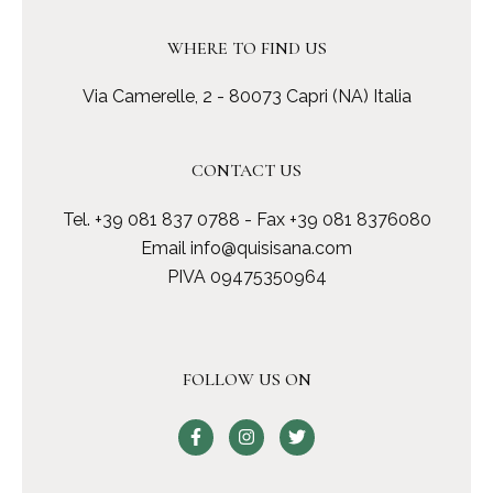
WHERE TO FIND US
Via Camerelle, 2 - 80073 Capri (NA) Italia
CONTACT US
Tel.
+39 081 837 0788
- Fax +39 081 8376080
Email
info@quisisana.com
PIVA 09475350964
FOLLOW US ON