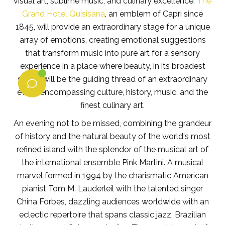
visual art, sublime music, and culinary excellence.
The
Grand Hotel Quisisana
, an emblem of Capri since
1845, will provide an extraordinary stage for a unique
array of emotions, creating emotional suggestions
that transform music into pure art for a sensory
experience in a place where beauty, in its broadest
sense, will be the guiding thread of an extraordinary
event encompassing culture, history, music, and the
finest culinary art.
An evening not to be missed, combining the grandeur
of history and the natural beauty of the world's most
refined island with the splendor of the musical art of
the international ensemble Pink Martini. A musical
marvel formed in 1994 by the charismatic American
pianist Tom M. Lauderleil with the talented singer
China Forbes, dazzling audiences worldwide with an
eclectic repertoire that spans classic jazz, Brazilian