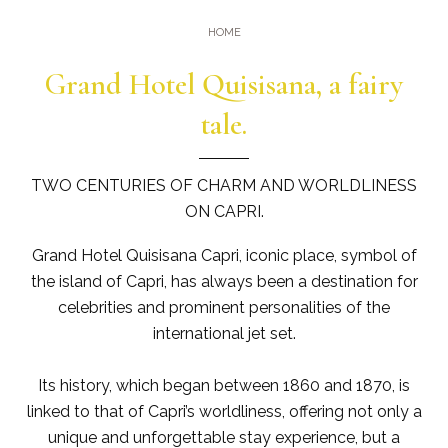
Gym
Where we are
HOME
Pools
Directions
Grand Hotel Quisisana, a fairy
Events & Meeting
Sauna and Turkish Bath
Meetings at the Quisisana
tale.
Gallery
Weddings at Quisisana
Leaders Club
TWO CENTURIES OF CHARM AND WORLDLINESS
ON CAPRI.
Blog
Grand Hotel Quisisana Capri, iconic place, symbol of
Public Opinion
the island of Capri, has always been a destination for
celebrities and prominent personalities of the
Solar Power
international jet set.
Its history, which began between 1860 and 1870, is
linked to that of Capri’s worldliness, offering not only a
unique and unforgettable stay experience, but a