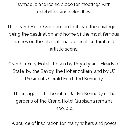
symbolic and iconic place for meetings with
celebrities and celebrities.
The Grand Hotel Quisisana, in fact, had the privilege of
being the destination and home of the most famous
names on the international political, cultural and
artistic scene.
Grand Luxury Hotel chosen by Royalty and Heads of
State, by the Savoy, the Hohenzollern, and by US
Presidents Gerald Ford, Ted Kennedy.
The image of the beautiful Jackie Kennedy in the
gardens of the Grand Hotel Quisisana remains
indelible.
A source of inspiration for many writers and poets