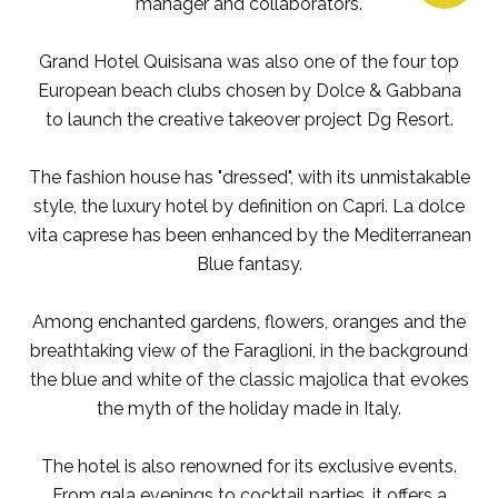
manager and collaborators.
Grand Hotel Quisisana was also one of the four top
European beach clubs chosen by Dolce & Gabbana
to launch the creative takeover project Dg Resort.
The fashion house has "dressed", with its unmistakable
style, the luxury hotel by definition on Capri. La dolce
vita caprese has been enhanced by the Mediterranean
Blue fantasy.
Among enchanted gardens, flowers, oranges and the
breathtaking view of the Faraglioni, in the background
the blue and white of the classic majolica that evokes
the myth of the holiday made in Italy.
The hotel is also renowned for its exclusive events.
From gala evenings to cocktail parties, it offers a