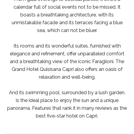
calendar full of social events not to be missed. It
boasts a breathtaking architecture, with its
unmistakable facade and its terraces facing a blue
sea, which can not be bluer.
Its rooms and its wonderful suites, furnished with
elegance and refinement, offer unparalleled comfort
and a breathtaking view of the iconic Faraglioni. The
Grand Hotel Quisisana Capri also offers an oasis of
relaxation and well-being.
And its swimming pool, surrounded by a lush garden,
is the ideal place to enjoy the sun and a unique
panorama. Features that rank it in many reviews as the
best five-star hotel on Capri.