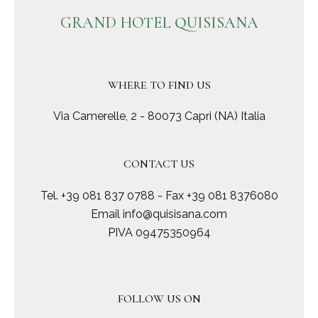
GRAND HOTEL QUISISANA
WHERE TO FIND US
Via Camerelle, 2 - 80073 Capri (NA) Italia
CONTACT US
Tel.
+39 081 837 0788
- Fax +39 081 8376080
Email
info@quisisana.com
PIVA 09475350964
FOLLOW US ON