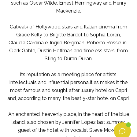
such as Oscar Wilde, Ernest Hemingway and Henry
Mackenzie.
Catwalk of Hollywood stars and Italian cinema from
Grace Kelly to Brigitte Bardot to Sophia Loren,
Claudia Cardinale, Ingrid Bergman, Roberto Rossellini,
Clark Gable, Dustin Hoffman and timeless stars, from
Sting to Duran Duran.
Its reputation as a meeting place for artists,
intellectuals and influential personalities makes it the
most famous and sought after luxury hotel on Capri
and, according to many, the best 5-star hotel on Capri.
An enchanted, heavenly place, in the heart of the blue
island, also chosen by Jennifer Lopez last summer,
guest of the hotel with vocalist Steve Mckey,