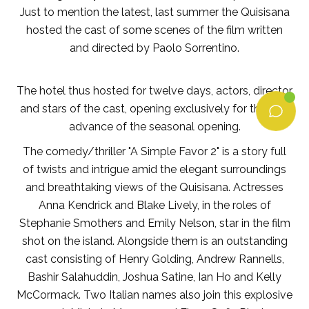
Just to mention the latest, last summer the Quisisana
hosted the cast of some scenes of the film written
and directed by Paolo Sorrentino.
The hotel thus hosted for twelve days, actors, director
and stars of the cast, opening exclusively for them, in
advance of the seasonal opening.
The comedy/thriller "A Simple Favor 2" is a story full
of twists and intrigue amid the elegant surroundings
and breathtaking views of the Quisisana. Actresses
Anna Kendrick and Blake Lively, in the roles of
Stephanie Smothers and Emily Nelson, star in the film
shot on the island. Alongside them is an outstanding
cast consisting of Henry Golding, Andrew Rannells,
Bashir Salahuddin, Joshua Satine, Ian Ho and Kelly
McCormack. Two Italian names also join this explosive