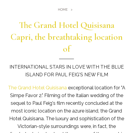
Gym
Where we are
HOME
Pools
Directions
Events & Meeting
The Grand Hotel Quisisana
Sauna and Turkish Bath
Meetings at the Quisisana
Capri, the breathtaking location
Gallery
Weddings at Quisisana
of
Leaders Club
Blog
INTERNATIONAL STARS IN LOVE WITH THE BLUE
ISLAND FOR PAUL FEIG'S NEW FILM
Public Opinion
The Grand Hotel Quisisana
exceptional location for "A
Solar Power
Simpe Favor 2." Filming of the Italian wedding of the
sequel to Paul Feig's film recently concluded at the
most iconic location on the azure island, the Grand
Hotel Quisisana. The luxury and sophistication of the
Victorian-style surroundings were, in fact, the