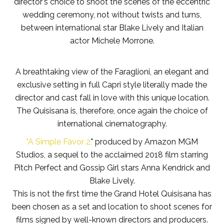
director's choice to shoot the scenes of the eccentric
wedding ceremony, not without twists and turns,
between international star Blake Lively and Italian
actor Michele Morrone.
A breathtaking view of the Faraglioni, an elegant and
exclusive setting in full Capri style literally made the
director and cast fall in love with this unique location.
The Quisisana is, therefore, once again the choice of
international cinematography.
"A Simple Favor 2,
" produced by Amazon MGM
Studios, a sequel to the acclaimed 2018 film starring
Pitch Perfect and Gossip Girl stars Anna Kendrick and
Blake Lively.
This is not the first time the Grand Hotel Quisisana has
been chosen as a set and location to shoot scenes for
films signed by well-known directors and producers.