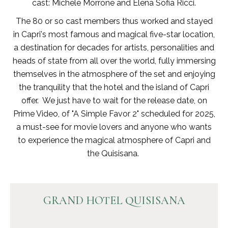
cast: Michele Morrone and Elena Sofia Ricci.
The 80 or so cast members thus worked and stayed
in Capri's most famous and magical five-star location,
a destination for decades for artists, personalities and
heads of state from all over the world, fully immersing
themselves in the atmosphere of the set and enjoying
the tranquility that the hotel and the island of Capri
offer. We just have to wait for the release date, on
Prime Video, of "A Simple Favor 2" scheduled for 2025,
a must-see for movie lovers and anyone who wants
to experience the magical atmosphere of Capri and
the Quisisana.
GRAND HOTEL QUISISANA