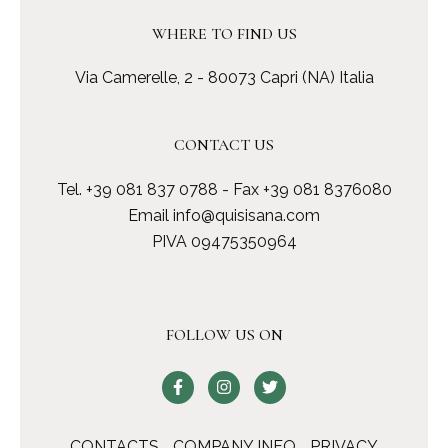
WHERE TO FIND US
Via Camerelle, 2 - 80073 Capri (NA) Italia
CONTACT US
Tel.
+39 081 837 0788
- Fax +39 081 8376080
Email
info@quisisana.com
PIVA 09475350964
FOLLOW US ON
CONTACTS
COMPANY INFO
PRIVACY