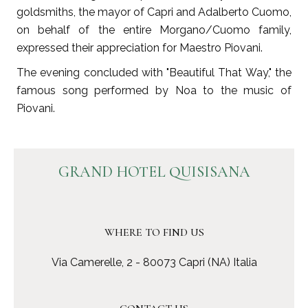
goldsmiths, the mayor of Capri and Adalberto Cuomo,
on behalf of the entire Morgano/Cuomo family,
expressed their appreciation for Maestro Piovani.
The evening concluded with "Beautiful That Way," the
famous song performed by Noa to the music of
Piovani.
GRAND HOTEL QUISISANA
WHERE TO FIND US
Via Camerelle, 2 - 80073 Capri (NA) Italia