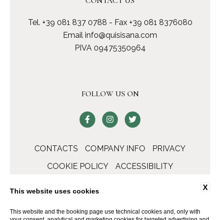
CONTACT US
Tel.
+39 081 837 0788
- Fax +39 081 8376080
Email
info@quisisana.com
PIVA 09475350964
FOLLOW US ON
CONTACTS
COMPANY INFO
PRIVACY
COOKIE POLICY
ACCESSIBILITY
X
This website uses cookies
This website and the booking page use technical cookies and, only with
your consent, analytical and marketing cookies for targeted advertising and