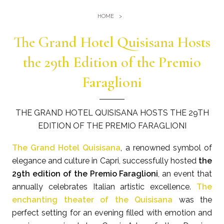
Gym
Where we are
HOME
Pools
Directions
The Grand Hotel Quisisana Hosts
Events & Meeting
Sauna and Turkish Bath
Meetings at the Quisisana
the 29th Edition of the Premio
Gallery
Weddings at Quisisana
Faraglioni
Leaders Club
Blog
THE GRAND HOTEL QUISISANA HOSTS THE 29TH
EDITION OF THE PREMIO FARAGLIONI
Public Opinion
The Grand Hotel Quisisana
, a renowned symbol of
Solar Power
elegance and culture in Capri, successfully hosted
the
29th edition of the Premio Faraglioni
, an event that
annually celebrates Italian artistic excellence.
The
enchanting theater of the Quisisana
was the
perfect setting for an evening filled with emotion and