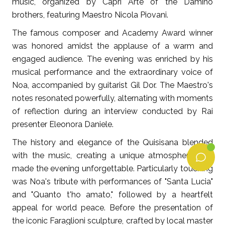
music, organized by Capri Arte of the Damino
brothers, featuring Maestro Nicola Piovani.
The famous composer and Academy Award winner
was honored amidst the applause of a warm and
engaged audience. The evening was enriched by his
musical performance and the extraordinary voice of
Noa, accompanied by guitarist Gil Dor. The Maestro's
notes resonated powerfully, alternating with moments
of reflection during an interview conducted by Rai
presenter Eleonora Daniele.
The history and elegance of the Quisisana blended
with the music, creating a unique atmosphere that
made the evening unforgettable. Particularly touching
was Noa's tribute with performances of "Santa Lucia"
and "Quanto t'ho amato," followed by a heartfelt
appeal for world peace. Before the presentation of
the iconic Faraglioni sculpture, crafted by local master